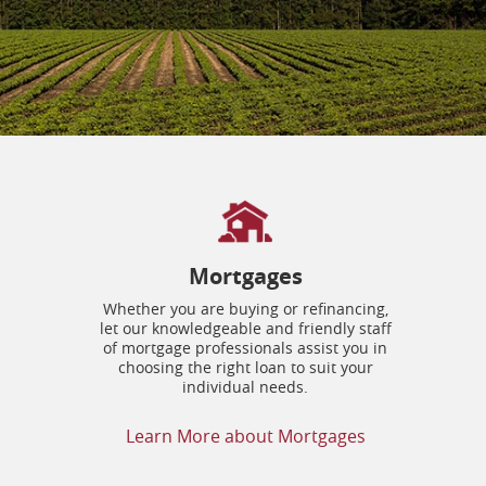
Mortgages
Whether you are buying or refinancing,
let our knowledgeable and friendly staff
of mortgage professionals assist you in
choosing the right loan to suit your
individual needs.
Learn More about Mortgages