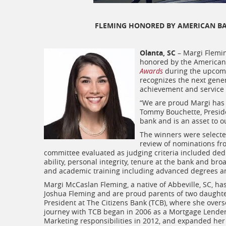
FLEMING HONORED BY AMERICAN BA
Olanta, SC
– Margi Fleming
honored by the American 
Awards
during the upco
recognizes the next gene
achievement and service 
“We are proud Margi has 
Tommy Bouchette, Preside
bank and is an asset to 
The winners were selected
review of nominations fro
committee evaluated as judging criteria included dedic
ability, personal integrity, tenure at the bank and b
and academic training including advanced degrees and 
Margi McCaslan Fleming, a native of Abbeville, SC, ha
Joshua Fleming and are proud parents of two daughter
President at The Citizens Bank (TCB), where she ove
journey with TCB began in 2006 as a Mortgage Lender
Marketing responsibilities in 2012, and expanded her