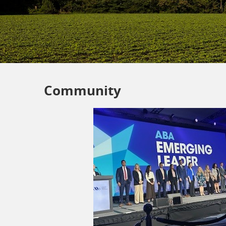
Community