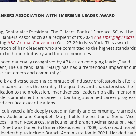
NKERS ASSOCIATION WITH EMERGING LEADER AWARD
, Senior Vice President, The Citizens Bank of Florence, SC, will be
Bankers Association as a recipient of its 2024
ABA Emerging Leader
ming
ABA Annual Convention
Oct. 27-29 in New York. This award
ration of bank leaders who are committed to the highest standards
to both their industry and local communities.
been nationally recognized by ABA as an emerging leader,” said
nt, The Citizens Bank. “Margi has had a tremendous impact at our
our customers and community.”
 by a diverse steering committee of industry professionals after a
m banks across the country. The qualities and characteristics the
ation to the profession, inventiveness, leadership skills, mentorin
roader commitment to a career in banking, sustained career progress
certificates/certifications.
s cultivated a life deeply rooted in family and community. Married 
s, Addison and Campbell. Margi holds the position of Senior Vice
rsees Human Resources, Marketing, and Branch Administration. Marg
. She transitioned to Human Resources in 2008, took on additional
 leadership to include Branch Administration in 2021. Her dedicati