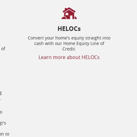
HELOCs
Convert your home's equity straight into
cash with our Home Equity Line of
 of
Credit.
Learn more about HELOCs
g
,
to
i's
on to