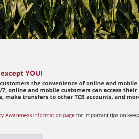
 except YOU!
r customers the convenience of online and mobile
/7, online and mobile customers can access their
lls, make transfers to other TCB accounts, and mor
ty Awareness information page
for important tips on kee