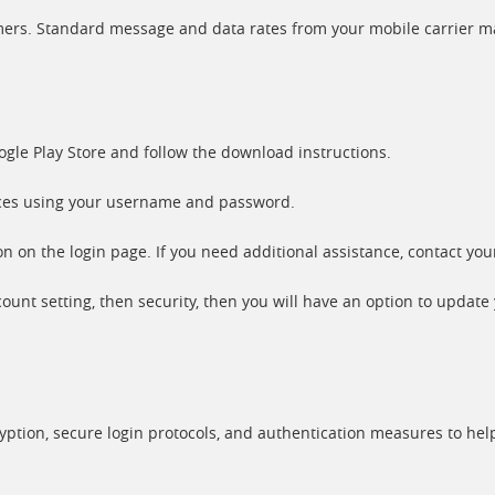
tomers. Standard message and data rates from your mobile carrier m
gle Play Store and follow the download instructions.
ices using your username and password.
 on the login page. If you need additional assistance, contact you
unt setting, then security, then you will have an option to update
ryption, secure login protocols, and authentication measures to hel