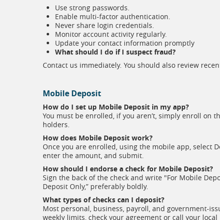
Use strong passwords.
Enable multi-factor authentication.
Never share login credentials.
Monitor account activity regularly.
Update your contact information promptly
What should I do if I suspect fraud?
Contact us immediately. You should also review recen
Mobile Deposit
How do I set up Mobile Deposit in my app?
You must be enrolled, if you aren’t, simply enroll on
holders.
How does Mobile Deposit work?
Once you are enrolled, using the mobile app, select D
enter the amount, and submit.
How should I endorse a check for Mobile Deposit?
Sign the back of the check and write "For Mobile Depo
Deposit Only,” preferably boldly.
What types of checks can I deposit?
Most personal, business, payroll, and government-issu
weekly limits, check your agreement or call your local