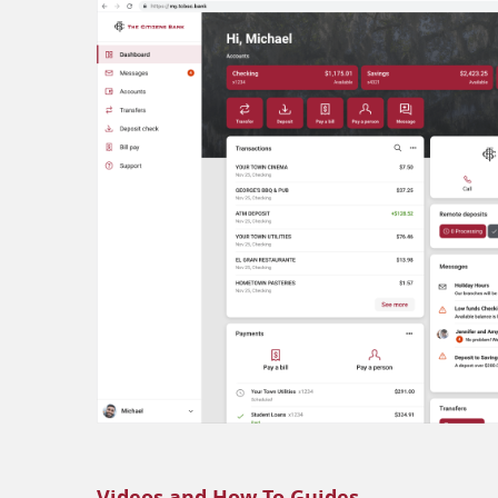
Videos and How-To Guides