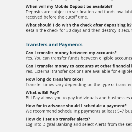
When will my Mobile Deposit be available?
Deposits are subject to verification and funds availab
received before the cutoff time.
What should I do with the check after depositing it?
Retain the check for 30 days and then destroy it secur
Transfers and Payments
Can I transfer money between my accounts?
Yes. You can transfer funds between eligible accounts
Can I transfer money to accounts at other financial 
Yes. External transfer options are available for eligibl
How long do transfers take?
Transfer times vary depending on the type of transfer 
What is Bill Pay?
Bill Pay allows you to pay individuals and businesses 
How far in advance should I schedule a payment?
We recommend scheduling payments at least 5–7 busi
How do I set up transfer alerts?
Log into Digital Banking and select Alerts from the se