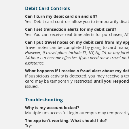
Debit Card Controls
Can I turn my debit card on and off?
Yes. Debit card controls allow you to temporarily dis
Can I set transaction alerts for my debit card?
Yes. You can receive real-time alerts for purchases, A
Can I put travel notes on my debit card from my ap
Travel notes can be completed by going to card manag
However, if travel plans include FL, NY, NJ, CA, or any for
24 hours to become effective. If you need these travel not
assistance.
What happens if I receive a fraud alert about my deb
If suspicious activity is detected, you may receive a t
card may be temporarily restricted
until you respond
issued.
Troubleshooting
Why is my account locked?
Multiple unsuccessful login attempts may temporarily 
The app isn't working. What should I do?
Try: