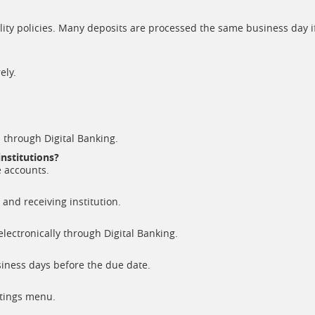
ility policies. Many deposits are processed the same business day i
ely.
 through Digital Banking.
institutions?
e accounts.
and receiving institution.
electronically through Digital Banking.
ness days before the due date.
ttings menu.