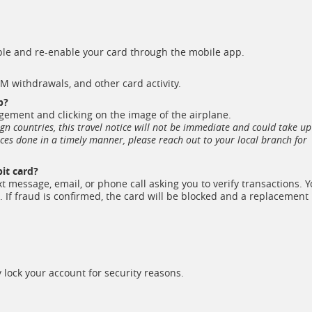
able and re-enable your card through the mobile app.
TM withdrawals, and other card activity.
p?
ement and clicking on the image of the airplane.
eign countries, this travel notice will not be immediate and could take up
ices done in a timely manner, please reach out to your local branch for
it card?
ext message, email, or phone call asking you to verify transactions. 
. If fraud is confirmed, the card will be blocked and a replacement
lock your account for security reasons.