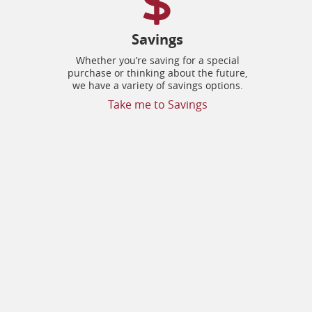
Savings
Whether you’re saving for a special
purchase or thinking about the future,
we have a variety of savings options.
Take me to Savings