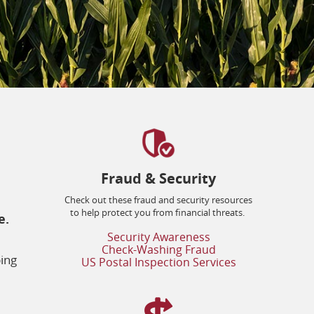
Fraud & Security
Check out these fraud and security resources
to help protect you from financial threats.
e.
(opens
Security Awareness
in
(opens
Check-Washing Fraud
a
in
ping
(opens
US Postal Inspection Services
new
a
in
window)
new
a
window)
new
window)