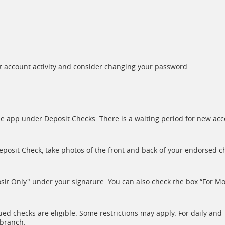
t account activity and consider changing your password.
 the app under Deposit Checks. There is a waiting period for new ac
eposit Check, take photos of the front and back of your endorsed c
sit Only" under your signature. You can also check the box “For Mo
ed checks are eligible. Some restrictions may apply. For daily and
 branch.