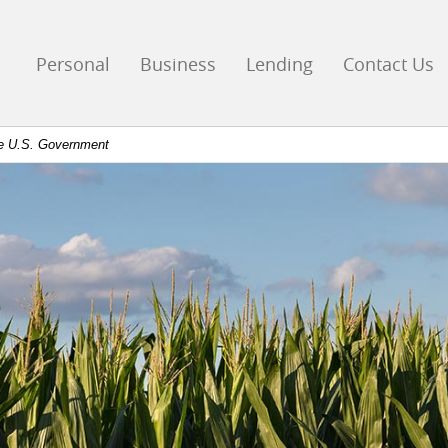
go
ks
Personal
Business
Lending
Contact Us
mepage
the U.S. Government