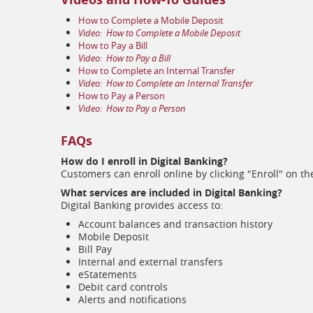
(opens
How to Complete a Mobile Deposit
in
(opens
Video:
How to Complete a Mobile Deposit
a
(opens
in
How to Pay a Bill
new
in
(opens
a
Video:
How to Pay a Bill
window)
a
in
(opens
new
How to Complete an Internal Transfer
new
a
in
window)
(opens
Video:
How to Complete an Internal Transfer
(opens
window)
new
a
in
How to Pay a Person
in
window)
(opens
new
a
Video:
How to Pay a Person
a
in
window)
new
new
a
window)
window)
FAQs
new
window)
How do I enroll in Digital Banking?
Customers can enroll online by clicking "Enroll" on t
What services are included in Digital Banking?
Digital Banking provides access to:
Account balances and transaction history
Mobile Deposit
Bill Pay
Internal and external transfers
eStatements
Debit card controls
Alerts and notifications