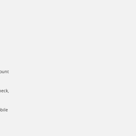
count
heck,
bile