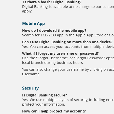
Is there a fee for Digital Banking?
Digital Banking is available at no charge to our cus
apply.
Mobile App
How do I download the mobile app?
Search for TCB-2GO app in the Apple App Store or Goo
Can I use Digital Banking on more than one device?
Yes. You can access your accounts from multiple dev
What if I forget my username or password?
Use the "Forgot Username" or "Forgot Password" option
local branch during business hours.
You can also change your username by clicking on acco
username.
Security
Is Digital Banking secure?
Yes. We use multiple layers of security, including enc
protect your information.
How can I help protect my account?