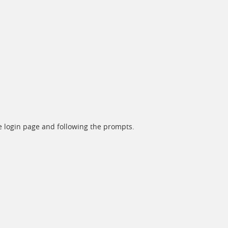
he login page and following the prompts.