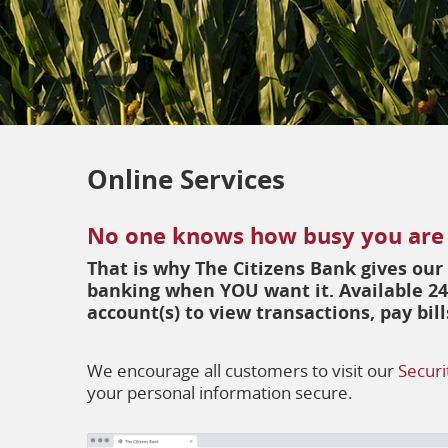
Online Services
No one knows how busy you are
That is why The Citizens Bank gives ou
banking when YOU want it. Available 24
account(s) to view transactions, pay bi
We encourage all customers to visit our
Securi
your personal information secure.