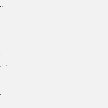
ay
r
 your
p