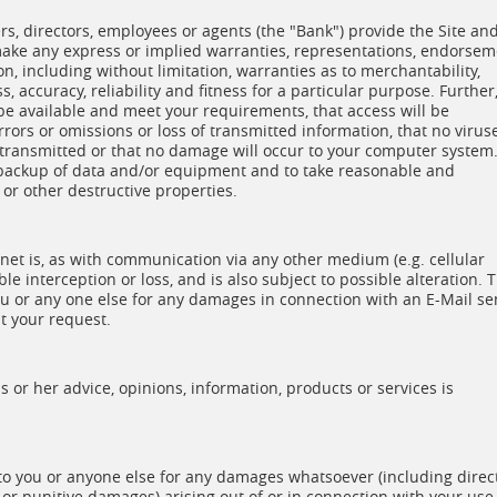
cers, directors, employees or agents (the "Bank") provide the Site an
 make any express or implied warranties, representations, endorse
on, including without limitation, warranties as to merchantability,
 accuracy, reliability and fitness for a particular purpose. Further
 be available and meet your requirements, that access will be
errors or omissions or loss of transmitted information, that no virus
e transmitted or that no damage will occur to your computer system
d backup of data and/or equipment and to take reasonable and
or other destructive properties.
et is, as with communication via any other medium (e.g. cellular
ble interception or loss, and is also subject to possible alteration. 
you or any one else for any damages in connection with an E-Mail se
t your request.
 or her advice, opinions, information, products or services is
 to you or anyone else for any damages whatsoever (including direct
y or punitive damages) arising out of or in connection with your use