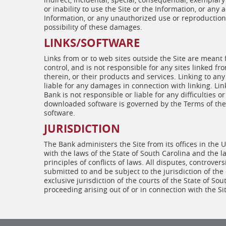
or inability to use the Site or the Information, or any
Information, or any unauthorized use or reproduction 
possibility of these damages.
LINKS/SOFTWARE
Links from or to web sites outside the Site are meant
control, and is not responsible for any sites linked fr
therein, or their products and services. Linking to any
liable for any damages in connection with linking. Li
Bank is not responsible or liable for any difficultie
downloaded software is governed by the Terms of the 
software.
JURISDICTION
The Bank administers the Site from its offices in the
with the laws of the State of South Carolina and the la
principles of conflicts of laws. All disputes, controver
submitted to and be subject to the jurisdiction of the
exclusive jurisdiction of the courts of the State of Sou
proceeding arising out of or in connection with the Sit