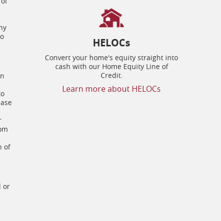
 of
ny
to
HELOCs
Convert your home's equity straight into
cash with our Home Equity Line of
Credit.
on
Learn more about HELOCs
to
ease
r
rom
n of
l or