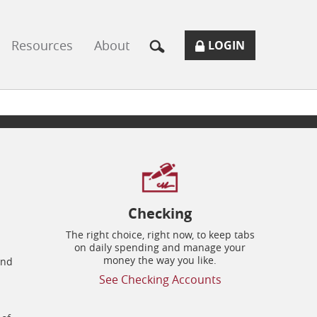
Resources
About
SECURE
BUTTON
MODAL
LOGIN
LOGIN
TOGGLES
FORM
ONLINE
ICON.
BANKING
Checking
The right choice, right now, to keep tabs
on daily spending and manage your
money the way you like.
and
See Checking Accounts