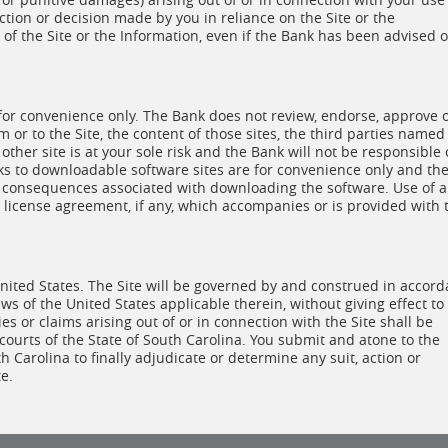
 action or decision made by you in reliance on the Site or the
of the Site or the Information, even if the Bank has been advised o
 for convenience only. The Bank does not review, endorse, approve 
om or to the Site, the content of those sites, the third parties named
 other site is at your sole risk and the Bank will not be responsible 
nks to downloadable software sites are for convenience only and th
s or consequences associated with downloading the software. Use of 
license agreement, if any, which accompanies or is provided with 
 United States. The Site will be governed by and construed in accor
ws of the United States applicable therein, without giving effect to
sies or claims arising out of or in connection with the Site shall be
 courts of the State of South Carolina. You submit and atone to the
th Carolina to finally adjudicate or determine any suit, action or
e.