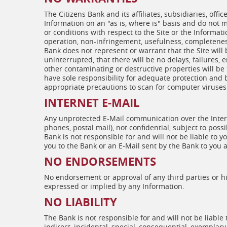
The Citizens Bank and its affiliates, subsidiaries, offi
Information on an "as is, where is" basis and do not
or conditions with respect to the Site or the Informati
operation, non-infringement, usefulness, completeness,
Bank does not represent or warrant that the Site will
uninterrupted, that there will be no delays, failures, 
other contaminating or destructive properties will b
have sole responsibility for adequate protection an
appropriate precautions to scan for computer viruses 
INTERNET E-MAIL
Any unprotected E-Mail communication over the Intern
phones, postal mail), not confidential, subject to possi
Bank is not responsible for and will not be liable to 
you to the Bank or an E-Mail sent by the Bank to you a
NO ENDORSEMENTS
No endorsement or approval of any third parties or his
expressed or implied by any Information.
NO LIABILITY
The Bank is not responsible for and will not be liable
indirect, incidental, special, consequential, exemplar