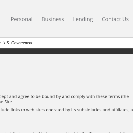
go
ks
Personal
Business
Lending
Contact Us
mepage
the U.S. Government
 accept and agree to be bound by and comply with these terms (the
e Site.
ude links to web sites operated by its subsidiaries and affiliates, 