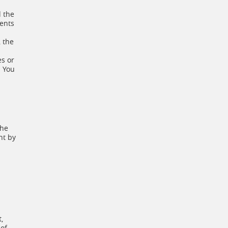
d the
ments
, the
es or
. You
The
nt by
,
 of