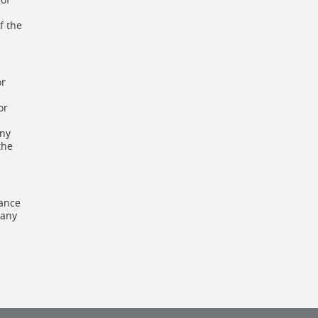
f the
or
or
e
any
the
dance
 any