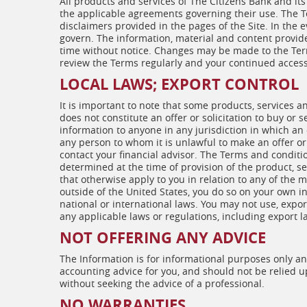
All products and services of The Citizens Bank and its
the applicable agreements governing their use. The T
disclaimers provided in the pages of the Site. In the e
govern. The information, material and content provide
time without notice. Changes may be made to the Term
review the Terms regularly and your continued access 
LOCAL LAWS; EXPORT CONTROL
It is important to note that some products, services 
does not constitute an offer or solicitation to buy or 
information to anyone in any jurisdiction in which an o
any person to whom it is unlawful to make an offer or s
contact your financial advisor. The Terms and conditio
determined at the time of provision of the product, se
that otherwise apply to you in relation to any of the 
outside of the United States, you do so on your own in
national or international laws. You may not use, expor
any applicable laws or regulations, including export l
NOT OFFERING ANY ADVICE
The Information is for informational purposes only and 
accounting advice for you, and should not be relied u
without seeking the advice of a professional.
NO WARRANTIES