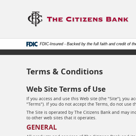
Skip
Documents
Navigation
in
Lo
Portable
lin
Document
to
Format
ho
(.PDF)
require
Adobe
FDIC-Insured - Backed by the full faith and credit of 
Acrobat
Reader
5.0
or
higher
Terms & Conditions
to
view.
Download
Web Site Terms of Use
it
now.
If you access and use this Web site (the "Site"), you
(opens
"Terms"). If you do not accept the Terms, do not use th
in
a
The Site is operated by The Citizens Bank and may incl
new
to other web sites that it operates.
window)
GENERAL