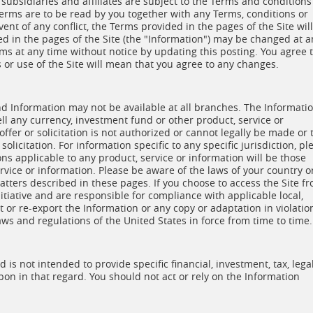
 subsidiaries and affiliates are subject to the Terms and conditions
erms are to be read by you together with any Terms, conditions or
vent of any conflict, the Terms provided in the pages of the Site will
d in the pages of the Site (the "Information") may be changed at a
s at any time without notice by updating this posting. You agree 
or use of the Site will mean that you agree to any changes.
and Information may not be available at all branches. The Informati
sell any currency, investment fund or other product, service or
ffer or solicitation is not authorized or cannot legally be made or 
olicitation. For information specific to any specific jurisdiction, pl
ns applicable to any product, service or information will be those
rvice or information. Please be aware of the laws of your country o
matters described in these pages. If you choose to access the Site f
itiative and are responsible for compliance with applicable local,
t or re-export the Information or any copy or adaptation in violatio
aws and regulations of the United States in force from time to time.
is not intended to provide specific financial, investment, tax, lega
pon in that regard. You should not act or rely on the Information