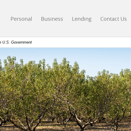
go
ks
Personal
Business
Lending
Contact Us
mepage
the U.S. Government