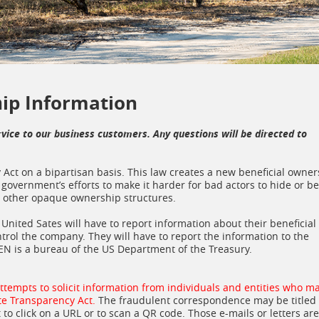
hip Information
rvice to our business customers. Any questions will be directed to
Act on a bipartisan basis. This law creates a new beneficial owner
government’s efforts to make it harder for bad actors to hide or be
or other opaque ownership structures.
nited Sates will have to report information about their beneficial
ntrol the company. They will have to report the information to the
EN is a bureau of the US Department of the Treasury.
attempts to solicit information from individuals and entities who m
te Transparency Act.
The fraudulent correspondence may be titled
to click on a URL or to scan a QR code. Those e-mails or letters are