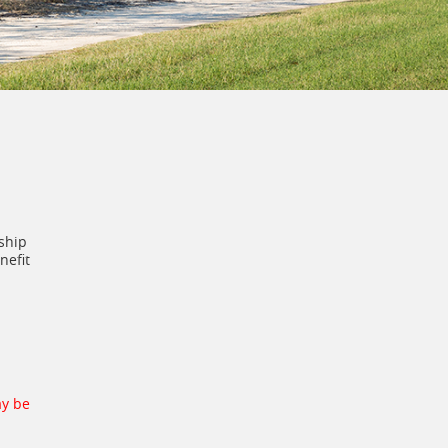
ship
nefit
ay be