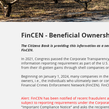
FinCEN - Beneficial Owners
The Citizens Bank is providing this information as a se
FinCEN.
In 2021, Congress passed the Corporate Transparency 
information reporting requirement as part of the U.S. 
from their ill-gotten gains through shell companies 
Beginning on January 1, 2024, many companies in the U
owners, i.e., the individuals who ultimately own or co
Financial Crimes Enforcement Network (FinCEN). FinC
Alert: FinCEN has been notified of recent fraudulent 
subject to reporting requirements under the Corpora
"Important Compliance Notice" and asks the recipient 