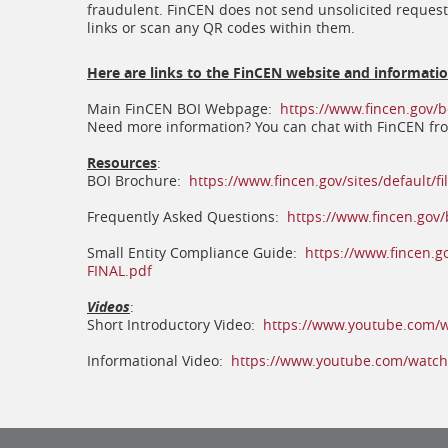
fraudulent. FinCEN does not send unsolicited request
links or scan any QR codes within them.
Here are links to the FinCEN website and informati
Main FinCEN BOI Webpage:
https://www.fincen.gov/b
Need more information? You can chat with FinCEN f
Resources
:
BOI Brochure:
https://www.fincen.gov/sites/default/
Frequently Asked Questions:
https://www.fincen.gov/
Small Entity Compliance Guide:
https://www.fincen.g
(opens
FINAL.pdf
in
a
Videos
:
new
Short Introductory Video:
https://www.youtube.com/
window)
Informational Video:
https://www.youtube.com/watc