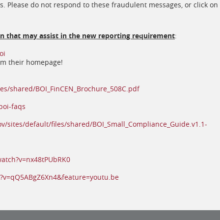
s. Please do not respond to these fraudulent messages, or click on
on that may assist in the new reporting requirement
:
(opens
oi
in
rom their homepage!
a
new
window)
(opens
files/shared/BOI_FinCEN_Brochure_508C.pdf
in
(opens
a
boi-faqs
in
new
a
window)
ov/sites/default/files/shared/BOI_Small_Compliance_Guide.v1.1-
new
window)
(opens
watch?v=nx48tPUbRK0
in
a
(opens
h?v=qQ5ABgZ6Xn4&feature=youtu.be
new
in
window)
a
new
window)