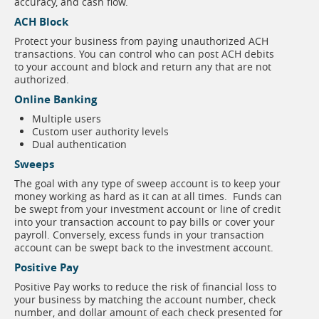
accuracy, and cash flow.
ACH Block
Protect your business from paying unauthorized ACH
transactions. You can control who can post ACH debits
to your account and block and return any that are not
authorized.
Online Banking
Multiple users
Custom user authority levels
Dual authentication
Sweeps
The goal with any type of sweep account is to keep your
money working as hard as it can at all times. Funds can
be swept from your investment account or line of credit
into your transaction account to pay bills or cover your
payroll. Conversely, excess funds in your transaction
account can be swept back to the investment account.
Positive Pay
Positive Pay works to reduce the risk of financial loss to
your business by matching the account number, check
number, and dollar amount of each check presented for