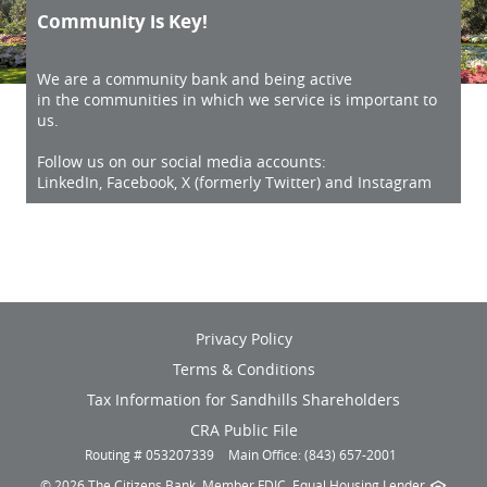
Community is Key!
We are a community bank and being active
in the communities in which we service is important to
us.
Follow us on our social media accounts:
LinkedIn, Facebook, X (formerly Twitter) and Instagram
(opens
Privacy Policy
in
Terms & Conditions
a
new
(opens
Tax Information for Sandhills Shareholders
window)
in
(opens
CRA Public File
a
in
Routing # 053207339
Main Office: (843) 657-2001
new
a
window)
©
2026 The Citizens Bank.
Member FDIC
.
Equal Housing Lender