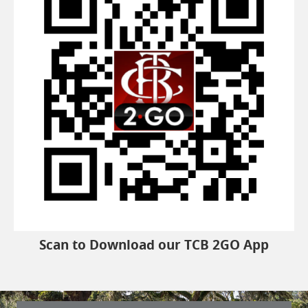
Scan to Download our TCB 2GO App