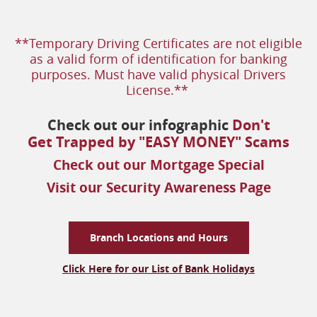
**Temporary Driving Certificates are not eligible
as a valid form of
identification for banking
purposes. Must have valid physical Drivers
License.**
Check out our infographic
Don't
(op
Get Trapped by "EASY MONEY" Scams
in
(opens
Check out our Mortgage Special
a
in
(opens
Visit our Security Awareness Page
ne
a
in
win
new
a
window
new
Branch Locations and Hours
windo
Click Here for our List of Bank Holidays