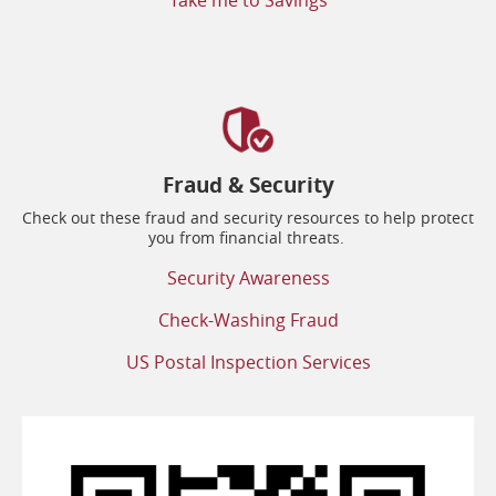
Take me to Savings
Fraud & Security
Check out these fraud and security resources to help protect
you from financial threats.
(opens
Security Awareness
in
a
(opens
Check-Washing Fraud
new
in
window)
a
(opens
US Postal Inspection Services
new
in
window)
a
new
window)