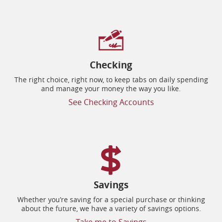
Checking
The right choice, right now, to keep tabs on daily spending
and manage your money the way you like.
See Checking Accounts
Savings
Whether you’re saving for a special purchase or thinking
about the future, we have a variety of savings options.