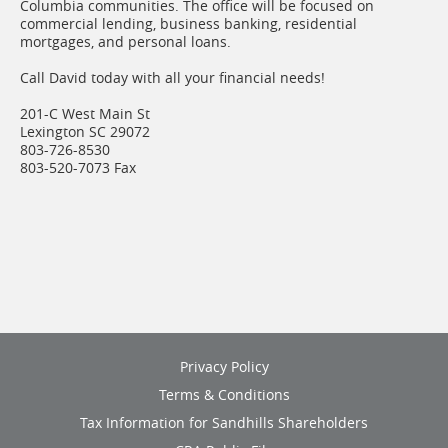
Columbia communities. The office will be focused on
commercial lending, business banking, residential
mortgages, and personal loans.
Call David today with all your financial needs!
201-C West Main St
Lexington SC 29072
803-726-8530
803-520-7073 Fax
(opens
Privacy Policy
in
Terms & Conditions
a
new
(opens
Tax Information for Sandhills Shareholders
window)
in