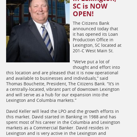
SC is NOW
OPEN!
The Citizens Bank
announced today that
it has opened its Loan
Production Office in
Lexington, SC located at
201-C West Main St.
“We’ve put a lot of
thought and effort into
this location and are pleased that it is now operational
and available to businesses and individuals,” said
Thomas Bouchette, President, The Citizens Bank. “It’s in
a centrally-located, vibrant part of downtown Lexington
and will serve as a hub for our expansion into the
Lexington and Columbia markets.”
David Keller will lead the LPO and the growth efforts in
this market. David started in Banking in 1988 and has
spent most of his career in the Columbia and Lexington
markets as a Commercial Banker. David resides in
Lexington and is very active in the Lexington and