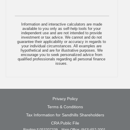
Information and interactive calculators are made
available to you only as self-help tools for your
independent use and are not intended to provide
investment or tax advice. We cannot and do not
guarantee their applicability or accuracy in regards to
your individual circumstances. All examples are
hypothetical and are for illustrative purposes. We
encourage you to seek personalized advice from
qualified professionals regarding all personal finance
issues.
(opens
Privacy Policy
in
Terms & Conditions
a
new
(opens
Tax Information for Sandhills Shareholders
window)
in
(opens
CRA Public File
a
in
Routing # 053207339
Main Office: (843) 657-2001