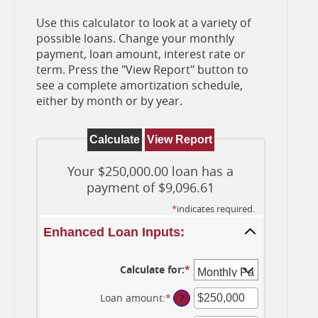
Use this calculator to look at a variety of
possible loans. Change your monthly
payment, loan amount, interest rate or
term. Press the "View Report" button to
see a complete amortization schedule,
either by month or by year.
Your $250,000.00 loan has a
payment of $9,096.61
*
indicates required.
Enhanced Loan Inputs:
Calculate for
:
*
Loan amount
:
*
Enter
?
an