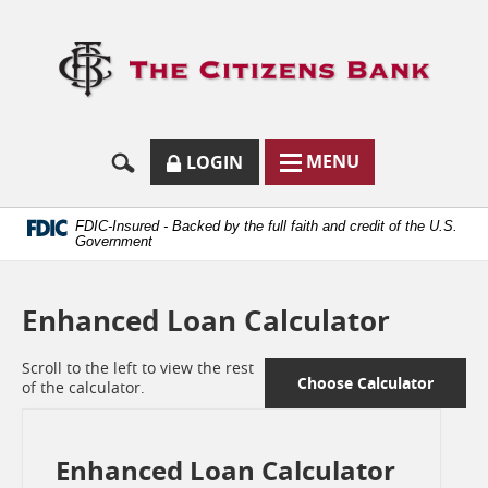
Skip
Documents
Navigation
in
Logo
Portable
links
Document
to
Format
homep
(.PDF)
require
Adobe
SECURE
BUTTON
MODAL
MENU
LOGIN
Acrobat
MENU
LOGIN
TOGGLES
Reader
TOGGLE
FORM
ONLINE
5.0
BUTTON
or
ICON.
BANKING
FDIC-Insured - Backed by the full faith and credit of the U.S.
higher
Government
to
view.
Download
Enhanced Loan Calculator
it
now.
(opens
Scroll to the left to view the rest
in
Choose Calculator
of the calculator.
a
new
window)
Enhanced Loan Calculator