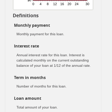
Definitions
Monthly payment
Monthly payment for this loan.
Interest rate
Annual interest rate for this loan. Interest is
calculated monthly on the current outstanding
balance of your loan at 1/12 of the annual rate.
Term in months
Number of months for this loan.
Loan amount
Total amount of your loan.