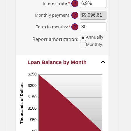
amount
Interest rate
:
*
Enter
?
between
an
$0
amount
Monthly payment
:
?
and
between
$10,000,000
0%
Term in months
:
*
Enter
?
and
an
24%
Annually
amount
Report amortization
:
between
Monthly
1
and
360
Loan Balance by Month