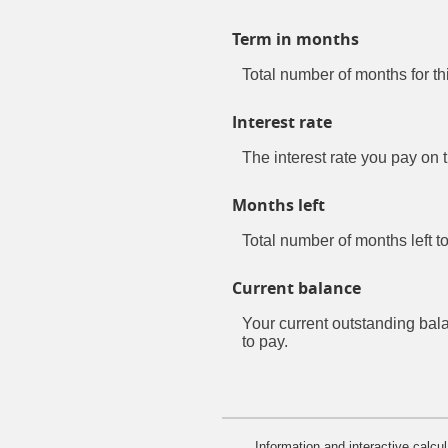
Term in months
Total number of months for th
Interest rate
The interest rate you pay on 
Months left
Total number of months left to
Current balance
Your current outstanding bal
to pay.
Information and interactive calcu