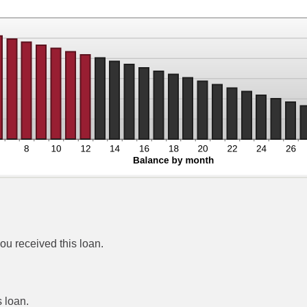
ou received this loan.
 loan.