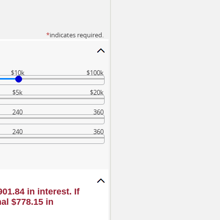
*
indicates required.
$10k
$100k
$5k
$20k
240
360
240
360
1.84 in interest. If
al $778.15 in