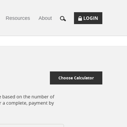
SECURE
BUTTON
MODAL
LOGIN
Resources
About
LOGIN
TOGGLES
FORM
ONLINE
ICON.
BANKING
Choose Calculator
nce based on the number of
or a complete, payment by