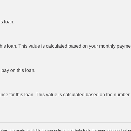
is loan.
this loan. This value is calculated based on your monthly payme
 pay on this loan.
ance for this loan. This value is calculated based on the numbe
lators are made available to you only as self-help tools for your independent u