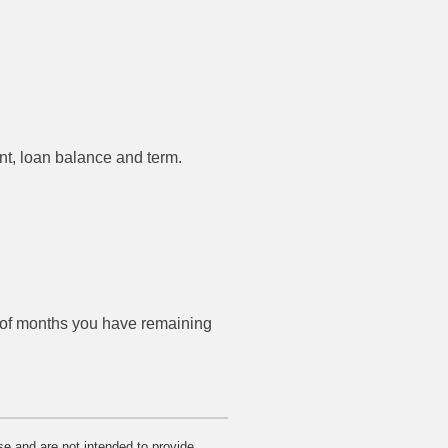
nt, loan balance and term.
r of months you have remaining
se and are not intended to provide