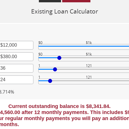
Existing Loan Calculator
$0
$1k
$0
$1k
nt
een
1
121
nt
een
00,000
1
121
nt
een
000.00
nt
8.714%
een
Current outstanding balance is $8,341.84.
$4,560.00 after 12 monthly payments. This includes $90
r regular monthly payments you will pay an addition
 months.