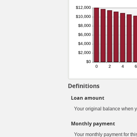
Definitions
Loan amount
Your original balance when y
Monthly payment
Your monthly payment for this