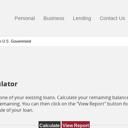
go
ks
Personal
Business
Lending
Contact Us
mepage
the U.S. Government
ulator
e one of your existing loans. Calculate your remaining bala
maining. You can then click on the "View Report" button f
le of your loan.