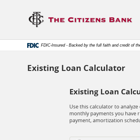
Skip
Documents
Navigation
in
Lo
Portable
lin
Document
to
Format
ho
(.PDF)
require
Adobe
FDIC-Insured - Backed by the full faith and credit of 
Acrobat
Reader
5.0
or
Existing Loan Calculator
higher
to
view.
Download
Existing Loan Calc
it
now.
(opens
Use this calculator to analyz
in
monthly payments you have re
a
payment, amortization schedu
new
window)