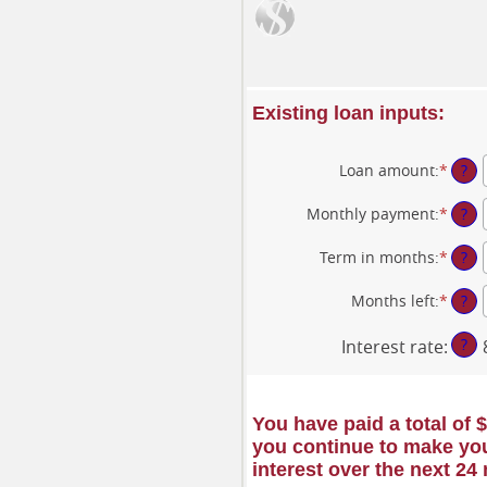
Existing loan inputs:
Loan amount
:
*
Enter
?
an
amou
Monthly payment
:
*
Enter
?
betw
an
$0
amou
Term in months
:
*
Enter
?
and
betw
an
$10,0
$0.00
amou
Months left
:
*
Enter
?
and
betw
an
$100,
1
amou
?
Interest rate
:
and
betw
360
1
and
360
You have paid a total of 
you continue to make you
interest over the next 24