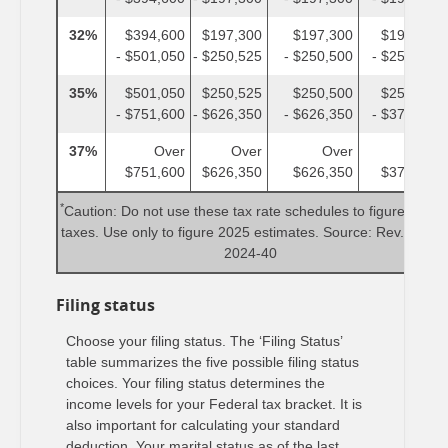
32%
$394,600
$197,300
$197,300
$197,300
- $501,050
- $250,525
- $250,500
- $250,525
35%
$501,050
$250,525
$250,500
$250,525
- $751,600
- $626,350
- $626,350
- $375,800
37%
Over
Over
Over
Over
$751,600
$626,350
$626,350
$375,800
*
Caution: Do not use these tax rate schedules to figure 2024
taxes. Use only to figure 2025 estimates. Source: Rev. Proc.
2024-40
Filing status
Choose your filing status. The ‘Filing Status’
table summarizes the five possible filing status
choices. Your filing status determines the
income levels for your Federal tax bracket. It is
also important for calculating your standard
deduction. Your marital status as of the last