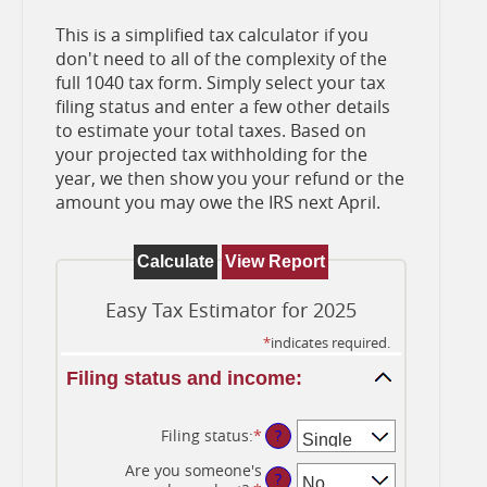
This is a simplified tax calculator if you
don't need to all of the complexity of the
full 1040 tax form. Simply select your tax
filing status and enter a few other details
to estimate your total taxes. Based on
your projected tax withholding for the
year, we then show you your refund or the
amount you may owe the IRS next April.
Easy Tax Estimator for 2025
*
indicates required.
Filing status and income:
Filing status
:
*
?
Are you someone's
?