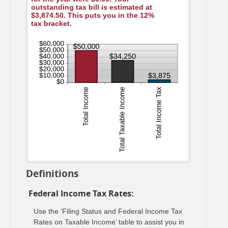
outstanding tax bill is estimated at
$3,874.50. This puts you in the 12%
tax bracket.
Definitions
Federal Income Tax Rates:
Use the ‘Filing Status and Federal Income Tax
Rates on Taxable Income’ table to assist you in