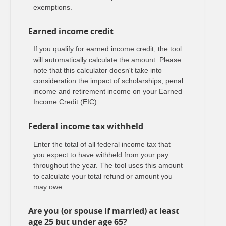
exemptions.
Earned income credit
If you qualify for earned income credit, the tool
will automatically calculate the amount. Please
note that this calculator doesn't take into
consideration the impact of scholarships, penal
income and retirement income on your Earned
Income Credit (EIC).
Federal income tax withheld
Enter the total of all federal income tax that
you expect to have withheld from your pay
throughout the year. The tool uses this amount
to calculate your total refund or amount you
may owe.
Are you (or spouse if married) at least
age 25 but under age 65?