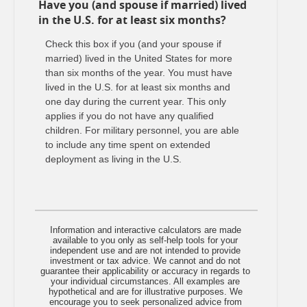
Have you (and spouse if married) lived
in the U.S. for at least six months?
Check this box if you (and your spouse if
married) lived in the United States for more
than six months of the year. You must have
lived in the U.S. for at least six months and
one day during the current year. This only
applies if you do not have any qualified
children. For military personnel, you are able
to include any time spent on extended
deployment as living in the U.S.
Information and interactive calculators are made
available to you only as self-help tools for your
independent use and are not intended to provide
investment or tax advice. We cannot and do not
guarantee their applicability or accuracy in regards to
your individual circumstances. All examples are
hypothetical and are for illustrative purposes. We
encourage you to seek personalized advice from