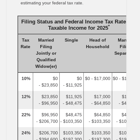
estimating your federal tax rate.
Filing Status and Federal Income Tax Rates on
*
Taxable Income for 2025
Tax
Married
Single
Head of
Married
Rate
Filing
Household
Filing
Jointly or
Separately
Qualified
Widow(er)
10%
$0
$0
$0 - $17,000
$0 - $11,925
- $23,850
- $11,925
12%
$23,850
$11,925
$17,000
$11,925
- $96,950
- $48,475
- $64,850
- $48,475
22%
$96,950
$48,475
$64,850
$48,475
- $206,700
- $103,350
- $103,350
- $103,350
24%
$206,700
$103,350
$103,350
$103,350
- $394,600
- $197,300
- $197,300
- $197,300