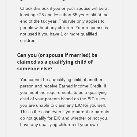
Check this box if you or your spouse will be at
least age 25 and less than 65 years old at the
end of the tax year. This rule only applies to
people without any children. Your response is
not used if you have 1 or more qualified
children.
Can you (or spouse if married) be
claimed as a qualifying child of
someone else?
You cannot be a qualifying child of another
person and receive Earned Income Credit. If
you meet the requirements to be a qualifying
child of your parents based on the EIC rules,
you are unable to claim any EIC for yourself.
This is the case even if your parent or parents
do not qualify for EIC and whether or not you
have any qualifying children of your own.