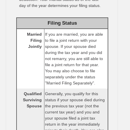
day of the year determines your filing status.
Filing Status
Married
If you are married, you are able
Filing
to file a joint return with your
Jointly
spouse. If your spouse died
during the tax year and you did
not remarry, you are still able to
file a joint return for that year.
You may also choose to file
separately under the status
"Married Filing Separately".
Qualified
Generally, you qualify for this
Surviving
status if your spouse died during
Spouse
the previous tax year (not the
current tax year) and you and
your spouse filed a joint tax
return in the year immediately