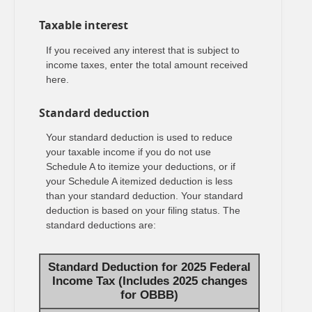
Taxable interest
If you received any interest that is subject to
income taxes, enter the total amount received
here.
Standard deduction
Your standard deduction is used to reduce
your taxable income if you do not use
Schedule A to itemize your deductions, or if
your Schedule A itemized deduction is less
than your standard deduction. Your standard
deduction is based on your filing status. The
standard deductions are:
Standard Deduction for 2025 Federal
Income Tax (Includes 2025 changes
for OBBB)