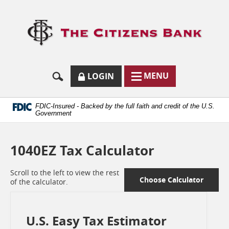
Skip
Documents
Navigation
in
Logo
Portable
links
Document
to
Format
homep
(.PDF)
require
Adobe
SECURE
BUTTON
MODAL
MENU
LOGIN
Acrobat
MENU
LOGIN
TOGGLES
Reader
TOGGLE
FORM
ONLINE
5.0
BUTTON
or
ICON.
BANKING
FDIC-Insured - Backed by the full faith and credit of the U.S.
higher
Government
to
view.
Download
1040EZ Tax Calculator
it
now.
(opens
Scroll to the left to view the rest
in
Choose Calculator
of the calculator.
a
new
window)
U.S. Easy Tax Estimator