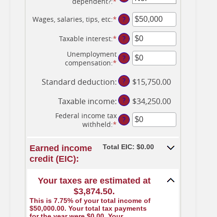
dependent?
:
*
Wages, salaries, tips, etc
:
*
Enter
?
an
amount
Taxable interest
:
*
Enter
?
between
an
$0
Unemployment
amount
?
and
compensation
:
*
Enter
between
$10,000,000
an
$0
amount
?
Standard deduction
:
$15,750.00
and
between
$10,000,000
$0
?
Taxable income
:
$34,250.00
and
$10,000,000
Federal income tax
?
withheld
:
*
Enter
an
amount
Total EIC: $0.00
Earned income
between
credit (EIC):
$0
and
$1,000,000
Your taxes are estimated at
$3,874.50.
This is 7.75% of your total income of
$50,000.00. Your total tax payments
for the year were $0.00. Your