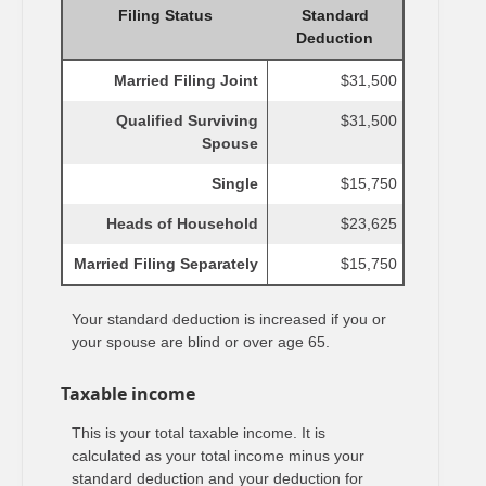
Filing Status
Standard
Deduction
Married Filing Joint
$31,500
Qualified Surviving
$31,500
Spouse
Single
$15,750
Heads of Household
$23,625
Married Filing Separately
$15,750
Your standard deduction is increased if you or
your spouse are blind or over age 65.
Taxable income
This is your total taxable income. It is
calculated as your total income minus your
standard deduction and your deduction for