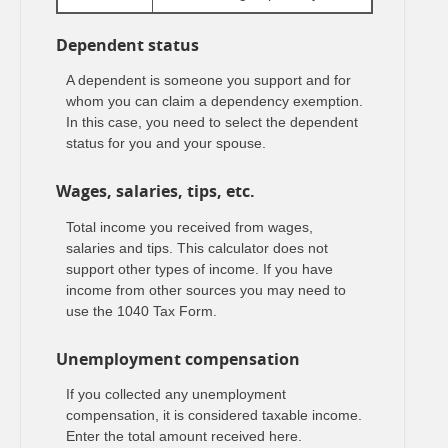
Dependent status
A dependent is someone you support and for
whom you can claim a dependency exemption.
In this case, you need to select the dependent
status for you and your spouse.
Wages, salaries, tips, etc.
Total income you received from wages,
salaries and tips. This calculator does not
support other types of income. If you have
income from other sources you may need to
use the 1040 Tax Form.
Unemployment compensation
If you collected any unemployment
compensation, it is considered taxable income.
Enter the total amount received here.