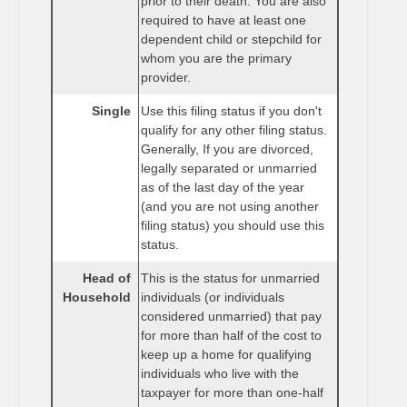
prior to their death. You are also
required to have at least one
dependent child or stepchild for
whom you are the primary
provider.
Single
Use this filing status if you don't
qualify for any other filing status.
Generally, If you are divorced,
legally separated or unmarried
as of the last day of the year
(and you are not using another
filing status) you should use this
status.
Head of
This is the status for unmarried
Household
individuals (or individuals
considered unmarried) that pay
for more than half of the cost to
keep up a home for qualifying
individuals who live with the
taxpayer for more than one-half