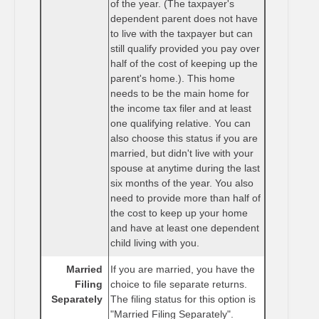
of the year. (The taxpayer's
dependent parent does not have
to live with the taxpayer but can
still qualify provided you pay over
half of the cost of keeping up the
parent's home.). This home
needs to be the main home for
the income tax filer and at least
one qualifying relative. You can
also choose this status if you are
married, but didn't live with your
spouse at anytime during the last
six months of the year. You also
need to provide more than half of
the cost to keep up your home
and have at least one dependent
child living with you.
Married
If you are married, you have the
Filing
choice to file separate returns.
Separately
The filing status for this option is
"Married Filing Separately".