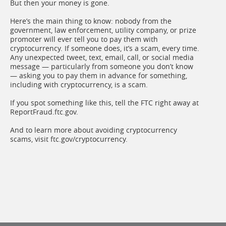
But then your money is gone.
Here’s the main thing to know: nobody from the
government, law enforcement, utility company, or prize
promoter will ever tell you to pay them with
cryptocurrency. If someone does, it’s a scam, every time.
Any unexpected tweet, text, email, call, or social media
message — particularly from someone you don’t know
— asking you to pay them in advance for something,
including with cryptocurrency, is a scam.
If you spot something like this, tell the FTC right away at
ReportFraud.ftc.gov.
And to learn more about avoiding cryptocurrency
scams, visit ftc.gov/cryptocurrency.