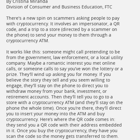
By Cristina Miranda
Division of Consumer and Business Education, FTC
There's a new spin on scammers asking people to pay
with cryptocurrency. It involves an impersonator, a QR
code, and a trip to a store (directed by a scammer on
the phone) to send your money to them through a
cryptocurrency ATM.
It works like this: someone might call pretending to be
from the government, law enforcement, or a local utility
company. Maybe a romantic interest you met online
calls, or someone calls to say you’ve won the lottery or a
prize. They’ll wind up asking you for money. If you
believe the story they tell and you seem willing to
engage, they’ll stay on the phone to direct you to
withdraw money from your bank, investment, or
retirement accounts. Then they’ll tell you to go to a
store with a cryptocurrency ATM (and they’ll stay on the
phone the whole time). Once you’re there, they’ll direct
you to insert your money into the ATM and buy
cryptocurrency. Here’s where the QR code comes in:
they send you a QR code with their address embedded
in it. Once you buy the cryptocurrency, they have you
scan the code so the money gets transferred to them.