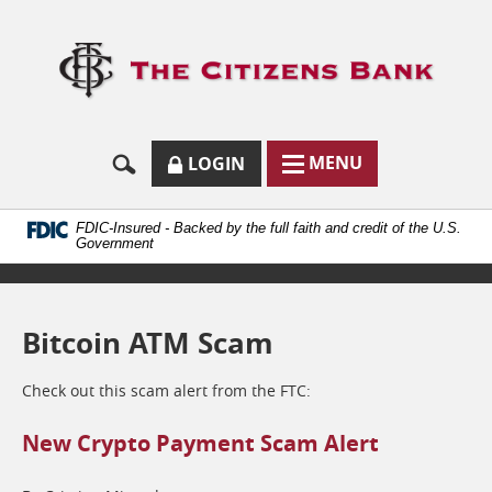
Skip
Documents
Navigation
in
Logo
Portable
links
Document
to
Format
homep
(.PDF)
require
Adobe
SECURE
BUTTON
MODAL
MENU
LOGIN
Acrobat
MENU
LOGIN
TOGGLES
Reader
TOGGLE
FORM
ONLINE
5.0
BUTTON
or
ICON.
BANKING
FDIC-Insured - Backed by the full faith and credit of the U.S.
higher
Government
to
view.
Download
it
Bitcoin ATM Scam
now.
(opens
in
Check out this scam alert from the FTC:
a
new
New Crypto Payment Scam Alert
window)