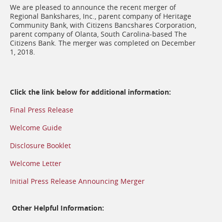
We are pleased to announce the recent merger of
Regional Bankshares, Inc., parent company of Heritage
Community Bank, with Citizens Bancshares Corporation,
parent company of Olanta, South Carolina-based The
Citizens Bank. The merger was completed on December
1, 2018.
Click the link below for additional information:
Final Press Release
Welcome Guide
Disclosure Booklet
Welcome Letter
Initial Press Release Announcing Merger
Other Helpful Information: