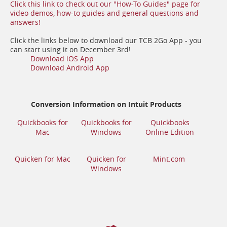
Click this link to check out our "How-To Guides" page for
video demos, how-to guides and general questions and
(opens
answers!
in
a
Click the links below to download our TCB 2Go App - you
new
can start using it on December 3rd!
window)
(opens
(opens
Download iOS App
in
in
(opens
Download Android App
a
a
in
new
new
a
window)
window)
new
window)
Conversion Information on Intuit Products
Quickbooks for
Quickbooks for
Quickbooks
(opens
(opens
(opens
Mac
Windows
Online Edition
in
in
in
a
a
a
(opens
(opens
new
new
new
Quicken for Mac
Quicken for
Mint.com
in
in
window)
window)
(opens
window)
Windows
a
a
in
new
new
a
window)
window)
new
window)