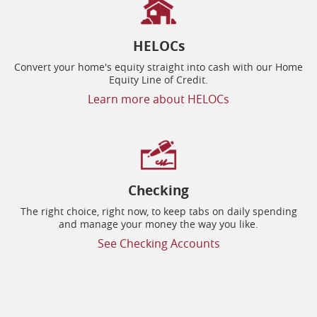
HELOCs
Convert your home's equity straight into cash with our Home
Equity Line of Credit.
Learn more about HELOCs
Checking
The right choice, right now, to keep tabs on daily spending
and manage your money the way you like.
See Checking Accounts