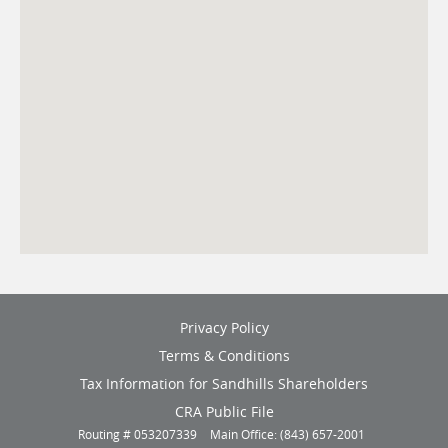
(opens
Privacy Policy
in
Terms & Conditions
a
new
(opens
Tax Information for Sandhills Shareholders
window)
in
(opens
CRA Public File
a
in
Routing # 053207339
Main Office: (843) 657-2001
new
a