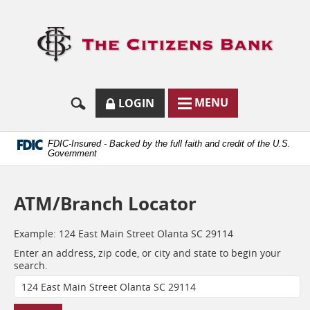
Skip
Documents
Navigation
in
Logo
Portable
links
Document
to
Format
homep
(.PDF)
require
Adobe
SECURE
BUTTON
MODAL
MENU
LOGIN
Acrobat
MENU
LOGIN
TOGGLES
Reader
TOGGLE
FORM
ONLINE
5.0
BUTTON
or
ICON.
BANKING
FDIC-Insured - Backed by the full faith and credit of the U.S.
higher
Government
to
view.
Download
ATM/Branch Locator
it
now.
(opens
Example:
124 East Main Street Olanta SC 29114
in
Enter an address, zip code, or city and state to begin your
a
Location
search.
new
window)
Search