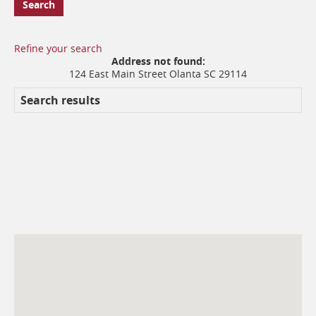
Search
Refine your search
No
Proximity:
Address not found:
results
124 East Main Street Olanta SC 29114
yet
Search results
Branches