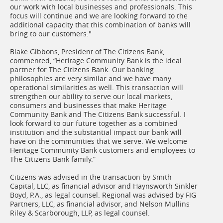
our work with local businesses and professionals. This
focus will continue and we are looking forward to the
additional capacity that this combination of banks will
bring to our customers."
Blake Gibbons, President of The Citizens Bank,
commented, “Heritage Community Bank is the ideal
partner for The Citizens Bank. Our banking
philosophies are very similar and we have many
operational similarities as well. This transaction will
strengthen our ability to serve our local markets,
consumers and businesses that make Heritage
Community Bank and The Citizens Bank successful. I
look forward to our future together as a combined
institution and the substantial impact our bank will
have on the communities that we serve. We welcome
Heritage Community Bank customers and employees to
The Citizens Bank family.”
Citizens was advised in the transaction by Smith
Capital, LLC, as financial advisor and Haynsworth Sinkler
Boyd, P.A., as legal counsel. Regional was advised by FIG
Partners, LLC, as financial advisor, and Nelson Mullins
Riley & Scarborough, LLP, as legal counsel.