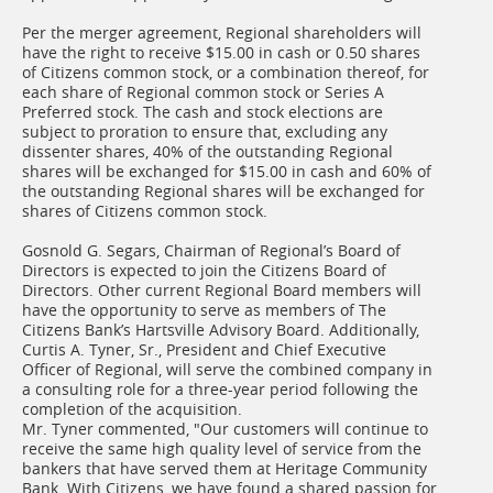
Per the merger agreement, Regional shareholders will
have the right to receive $15.00 in cash or 0.50 shares
of Citizens common stock, or a combination thereof, for
each share of Regional common stock or Series A
Preferred stock. The cash and stock elections are
subject to proration to ensure that, excluding any
dissenter shares, 40% of the outstanding Regional
shares will be exchanged for $15.00 in cash and 60% of
the outstanding Regional shares will be exchanged for
shares of Citizens common stock.
Gosnold G. Segars, Chairman of Regional’s Board of
Directors is expected to join the Citizens Board of
Directors. Other current Regional Board members will
have the opportunity to serve as members of The
Citizens Bank’s Hartsville Advisory Board. Additionally,
Curtis A. Tyner, Sr., President and Chief Executive
Officer of Regional, will serve the combined company in
a consulting role for a three-year period following the
completion of the acquisition.
Mr. Tyner commented, "Our customers will continue to
receive the same high quality level of service from the
bankers that have served them at Heritage Community
Bank. With Citizens, we have found a shared passion for