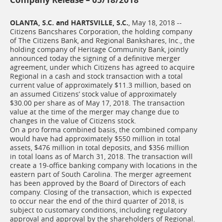
OLANTA, S.C. and HARTSVILLE, S.C.
, May 18, 2018 --
Citizens Bancshares Corporation, the holding company
of The Citizens Bank, and Regional Bankshares, Inc., the
holding company of Heritage Community Bank, jointly
announced today the signing of a definitive merger
agreement, under which Citizens has agreed to acquire
Regional in a cash and stock transaction with a total
current value of approximately $11.3 million, based on
an assumed Citizens’ stock value of approximately
$30.00 per share as of May 17, 2018. The transaction
value at the time of the merger may change due to
changes in the value of Citizens stock.
On a pro forma combined basis, the combined company
would have had approximately $550 million in total
assets, $476 million in total deposits, and $356 million
in total loans as of March 31, 2018. The transaction will
create a 19-office banking company with locations in the
eastern part of South Carolina. The merger agreement
has been approved by the Board of Directors of each
company. Closing of the transaction, which is expected
to occur near the end of the third quarter of 2018, is
subject to customary conditions, including regulatory
approval and approval by the shareholders of Regional.