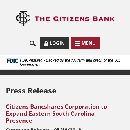
Skip
Documents
Navigation
in
Logo
Portable
links
Document
to
Format
homep
(.PDF)
require
Adobe
SECURE
BUTTON
MODAL
MENU
LOGIN
Acrobat
MENU
LOGIN
TOGGLES
Reader
TOGGLE
FORM
ONLINE
5.0
BUTTON
or
ICON.
BANKING
FDIC-Insured - Backed by the full faith and credit of the U.S.
higher
Government
to
view.
Download
it
Press Release
now.
(opens
in
Citizens Bancshares Corporation to
a
new
Expand Eastern South Carolina
window)
Presence
Company Release – 05/18/2018