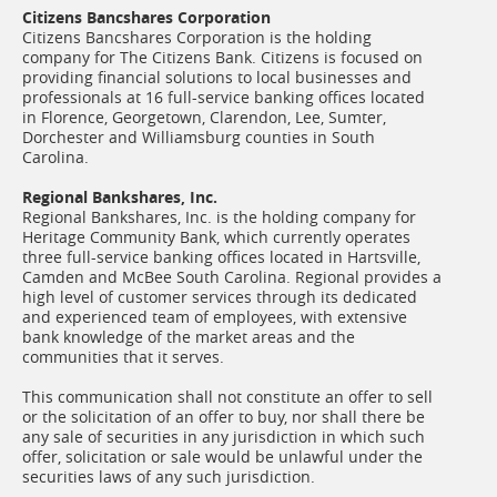
Citizens Bancshares Corporation
Citizens Bancshares Corporation is the holding
company for The Citizens Bank. Citizens is focused on
providing financial solutions to local businesses and
professionals at 16 full-service banking offices located
in Florence, Georgetown, Clarendon, Lee, Sumter,
Dorchester and Williamsburg counties in South
Carolina.
Regional Bankshares, Inc.
Regional Bankshares, Inc. is the holding company for
Heritage Community Bank, which currently operates
three full-service banking offices located in Hartsville,
Camden and McBee South Carolina. Regional provides a
high level of customer services through its dedicated
and experienced team of employees, with extensive
bank knowledge of the market areas and the
communities that it serves.
This communication shall not constitute an offer to sell
or the solicitation of an offer to buy, nor shall there be
any sale of securities in any jurisdiction in which such
offer, solicitation or sale would be unlawful under the
securities laws of any such jurisdiction.