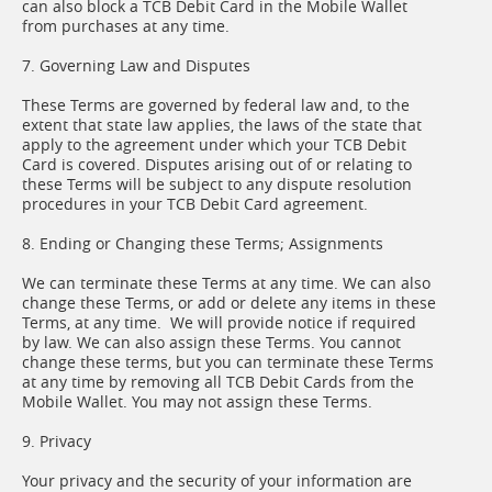
can also block a TCB Debit Card in the Mobile Wallet
from purchases at any time.
7. Governing Law and Disputes
These Terms are governed by federal law and, to the
extent that state law applies, the laws of the state that
apply to the agreement under which your TCB Debit
Card is covered. Disputes arising out of or relating to
these Terms will be subject to any dispute resolution
procedures in your TCB Debit Card agreement.
8. Ending or Changing these Terms; Assignments
We can terminate these Terms at any time. We can also
change these Terms, or add or delete any items in these
Terms, at any time. We will provide notice if required
by law. We can also assign these Terms. You cannot
change these terms, but you can terminate these Terms
at any time by removing all TCB Debit Cards from the
Mobile Wallet. You may not assign these Terms.
9. Privacy
Your privacy and the security of your information are