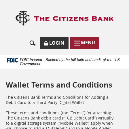
Skip
Documents
Navigation
in
Logo
Portable
links
Document
to
Format
homep
(.PDF)
require
Adobe
SECURE
BUTTON
MODAL
MENU
LOGIN
Acrobat
MENU
LOGIN
TOGGLES
Reader
TOGGLE
FORM
ONLINE
5.0
BUTTON
or
ICON.
BANKING
FDIC-Insured - Backed by the full faith and credit of the U.S.
higher
Government
to
view.
Download
Wallet Terms and Conditions
it
now.
(opens
The Citizens Bank Terms and Conditions for Adding a
in
Debit Card to a Third Party Digital Wallet
a
new
These terms and conditions (the “Terms”) for attaching
window)
The Citizens Bank debit card (“TCB Debit Card”) virtually
to a digital storage system (“Mobile Wallet”) apply when
you choose to add a TCB Debit Card to a Mobile Wallet.