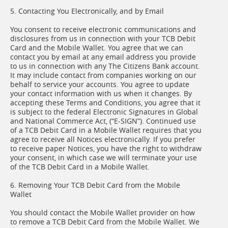
5. Contacting You Electronically, and by Email
You consent to receive electronic communications and
disclosures from us in connection with your TCB Debit
Card and the Mobile Wallet. You agree that we can
contact you by email at any email address you provide
to us in connection with any The Citizens Bank account.
It may include contact from companies working on our
behalf to service your accounts. You agree to update
your contact information with us when it changes. By
accepting these Terms and Conditions, you agree that it
is subject to the federal Electronic Signatures in Global
and National Commerce Act, (“E-SIGN”). Continued use
of a TCB Debit Card in a Mobile Wallet requires that you
agree to receive all Notices electronically. If you prefer
to receive paper Notices, you have the right to withdraw
your consent, in which case we will terminate your use
of the TCB Debit Card in a Mobile Wallet.
6. Removing Your TCB Debit Card from the Mobile
Wallet
You should contact the Mobile Wallet provider on how
to remove a TCB Debit Card from the Mobile Wallet. We