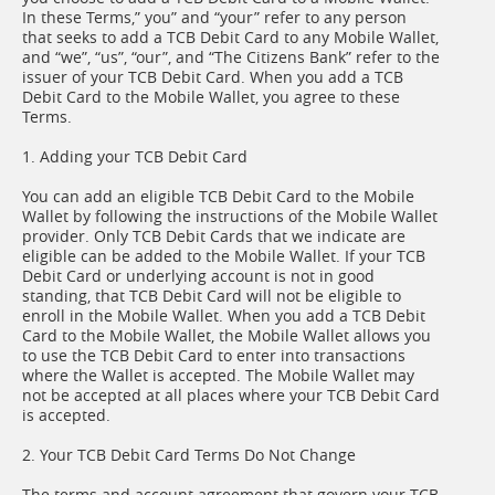
In these Terms,” you” and “your” refer to any person
that seeks to add a TCB Debit Card to any Mobile Wallet,
and “we”, “us”, “our”, and “The Citizens Bank” refer to the
issuer of your TCB Debit Card. When you add a TCB
Debit Card to the Mobile Wallet, you agree to these
Terms.
1. Adding your TCB Debit Card
You can add an eligible TCB Debit Card to the Mobile
Wallet by following the instructions of the Mobile Wallet
provider. Only TCB Debit Cards that we indicate are
eligible can be added to the Mobile Wallet. If your TCB
Debit Card or underlying account is not in good
standing, that TCB Debit Card will not be eligible to
enroll in the Mobile Wallet. When you add a TCB Debit
Card to the Mobile Wallet, the Mobile Wallet allows you
to use the TCB Debit Card to enter into transactions
where the Wallet is accepted. The Mobile Wallet may
not be accepted at all places where your TCB Debit Card
is accepted.
2. Your TCB Debit Card Terms Do Not Change
The terms and account agreement that govern your TCB