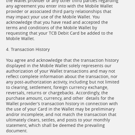
the Wallet provider or any other third parties regarding
any agreement you enter into with the Mobile Wallet
provider or associated third party relationships that
may impact your use of the Mobile Wallet. You
acknowledge that you have read and accepted the
terms and conditions of the Mobile Wallet by
requesting that your TCB Debit Card be added to the
Mobile Wallet.
4. Transaction History
You agree and acknowledge that the transaction history
displayed in the Mobile Wallet solely represents our
authorization of your Wallet transactions and may not
reflect complete information about the transaction, nor
any post-authorization activity, including but not limited
to clearing, settlement, foreign currency exchange,
reversals, returns or chargebacks. Accordingly, the
purchase amount, currency, and other details for the
Wallet provider’s transaction history in connection with
the use of your Card in the Wallet may be preliminary
and/or incomplete, and not match the transaction that
ultimately clears, settles, and posts to your monthly
statement, which shall be deemed the prevailing
document.