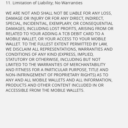
11. Limitation of Liability; No Warranties
WE ARE NOT AND SHALL NOT BE LIABLE FOR ANY LOSS,
DAMAGE OR INJURY OR FOR ANY DIRECT, INDIRECT,
SPECIAL, INCIDENTIAL, EXEMPLARY, OR CONSEQUENTIAL
DAMAGES, INCLUDING LOST PROFITS, ARISING FROM OR
RELATED TO YOUR ADDING A TCB DEBIT CARD TO A
MOBILE WALLET, OR YOUR ACCESS TO YOUR MOBILE
WALLET. TO THE FULLEST EXTENT PERMITTED BY LAW,
WE DISCLAIM ALL REPRESENTATIONS, WARRANTIES AND
CONDITIONS OF ANY KIND (EXPRESS, IMPLIED,
STATUTORY OR OTHERWISE, INCLUDING BUT NOT
LIMITED TO THE WARRANTIES OF MERCHANTABILITY
AND FITNESS FOR A PARTICULAR PURPOSE, TITLE AND
NON-INFRINGEMENT OF PROPRIETARY RIGHTS) AS TO
ANY AND ALL MOBILE WALLETS AND ALL INFORMATION,
PRODUCTS AND OTHER CONTENT INCLUDED IN OR
ACCESSIBLE FROM THE MOBILE WALLETS.