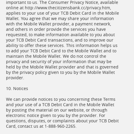
important to us. The Consumer Privacy Notice, available
online at http://www.thecitizensbank.cc/privacy.htm,
applies to your use of your TCB Debit Card in the Mobile
Wallet. You agree that we may share your information
with the Mobile Wallet provider, a payment network,
and others in order provide the services you have
requested, to make information available to you about
your TCB Debit Card transactions, and to improve our
ability to offer these services. This information helps us
to add your TCB Debit Card to the Mobile Wallet and to
maintain the Mobile Wallet. We do not control the
privacy and security of your information that may be
held by the Mobile Wallet provider and that is governed
by the privacy policy given to you by the Mobile Wallet
provider.
10. Notices
We can provide notices to you concerning these Terms
and your use of a TCB Debit Card in the Mobile Wallet
by posting the material on our website, or through
electronic notice given to you by the provider. For
questions, disputes, or complaints about your TCB Debit
Card, contact us at 1-888-960-2265.