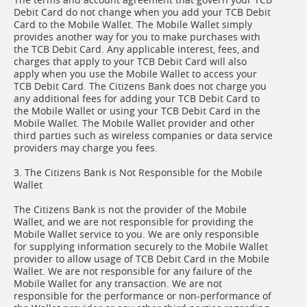
Debit Card do not change when you add your TCB Debit
Card to the Mobile Wallet. The Mobile Wallet simply
provides another way for you to make purchases with
the TCB Debit Card. Any applicable interest, fees, and
charges that apply to your TCB Debit Card will also
apply when you use the Mobile Wallet to access your
TCB Debit Card. The Citizens Bank does not charge you
any additional fees for adding your TCB Debit Card to
the Mobile Wallet or using your TCB Debit Card in the
Mobile Wallet. The Mobile Wallet provider and other
third parties such as wireless companies or data service
providers may charge you fees.
3. The Citizens Bank is Not Responsible for the Mobile
Wallet
The Citizens Bank is not the provider of the Mobile
Wallet, and we are not responsible for providing the
Mobile Wallet service to you. We are only responsible
for supplying information securely to the Mobile Wallet
provider to allow usage of TCB Debit Card in the Mobile
Wallet. We are not responsible for any failure of the
Mobile Wallet for any transaction. We are not
responsible for the performance or non-performance of